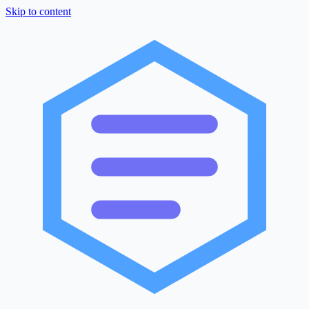
Skip to content