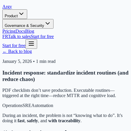
Argy
Product
Governance & Security
Pricing
Docs
Blog
FR
Talk to sales
Start for free
Start for free
← Back to blog
January 5, 2026
•
1 min read
Incident response: standardize incident routines (and
reduce chaos)
PDF checklists don’t save production. Executable routines—
triggered at the right time—reduce MTTR and cognitive load.
Operations
SRE
Automation
During an incident, the problem is not “knowing what to do”. It’s
doing it
fast
,
safely
, and
with traceability
.