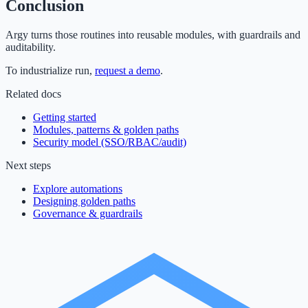
Conclusion
Argy turns those routines into reusable modules, with guardrails and
auditability.
To industrialize run,
request a demo
.
Related docs
Getting started
Modules, patterns & golden paths
Security model (SSO/RBAC/audit)
Next steps
Explore automations
Designing golden paths
Governance & guardrails