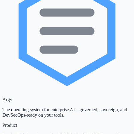
Argy
The operating system for enterprise AI—governed, sovereign, and
DevSecOps-ready on your tools.
Product