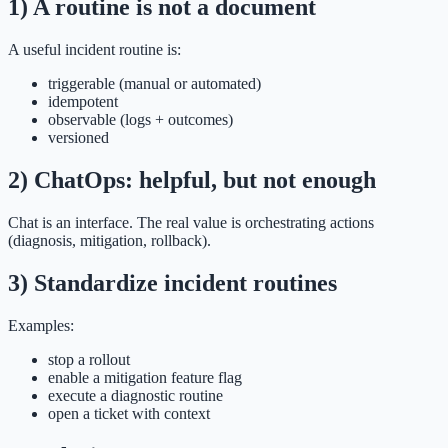
1) A routine is not a document
A useful incident routine is:
triggerable (manual or automated)
idempotent
observable (logs + outcomes)
versioned
2) ChatOps: helpful, but not enough
Chat is an interface. The real value is orchestrating actions
(diagnosis, mitigation, rollback).
3) Standardize incident routines
Examples:
stop a rollout
enable a mitigation feature flag
execute a diagnostic routine
open a ticket with context