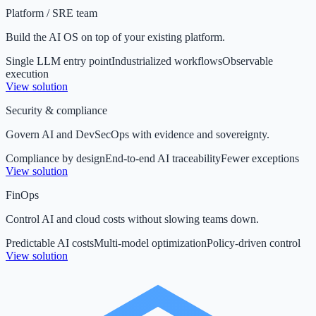
Platform / SRE team
Build the AI OS on top of your existing platform.
Single LLM entry point
Industrialized workflows
Observable
execution
View solution
Security & compliance
Govern AI and DevSecOps with evidence and sovereignty.
Compliance by design
End-to-end AI traceability
Fewer exceptions
View solution
FinOps
Control AI and cloud costs without slowing teams down.
Predictable AI costs
Multi-model optimization
Policy-driven control
View solution