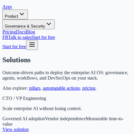
Argy
Product
Governance & Security
Pricing
Docs
Blog
FR
Talk to sales
Start for free
Start for free
Solutions
Outcome-driven paths to deploy the enterprise AI OS: governance,
agents, workflows, and DevSecOps on your stack.
Also explore:
pillars
,
automatable actions
,
pricing
.
CTO / VP Engineering
Scale enterprise AI without losing control.
Governed AI adoption
Vendor independence
Measurable time-to-
value
View solution