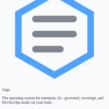
Argy
The operating system for enterprise AI—governed, sovereign, and
DevSecOps-ready on your tools.