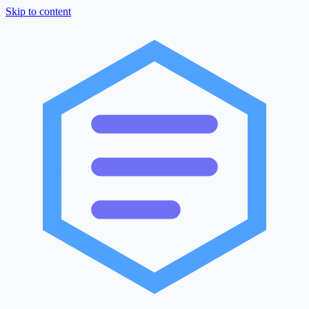
Skip to content