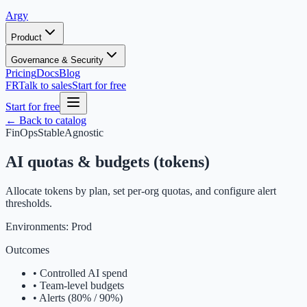
Argy
Product
Governance & Security
Pricing
Docs
Blog
FR
Talk to sales
Start for free
Start for free
← Back to catalog
FinOps
Stable
Agnostic
AI quotas & budgets (tokens)
Allocate tokens by plan, set per-org quotas, and configure alert
thresholds.
Environments:
Prod
Outcomes
•
Controlled AI spend
•
Team-level budgets
•
Alerts (80% / 90%)