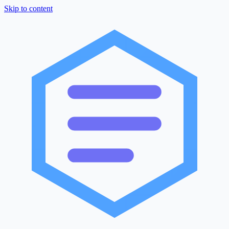
Skip to content