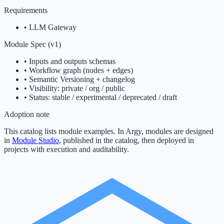
Requirements
•
LLM Gateway
Module Spec (v1)
• Inputs and outputs schemas
• Workflow graph (nodes + edges)
• Semantic Versioning + changelog
• Visibility: private / org / public
• Status: stable / experimental / deprecated / draft
Adoption note
This catalog lists module examples. In Argy, modules are designed
in
Module Studio
, published in the catalog, then deployed in
projects with execution and auditability.