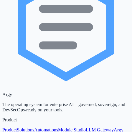
Argy
The operating system for enterprise AI—governed, sovereign, and
DevSecOps-ready on your tools.
Product
Product
Solutions
Automations
Module Studio
LLM Gateway
Argy