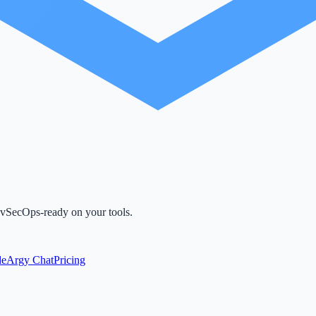
evSecOps-ready on your tools.
de
Argy Chat
Pricing