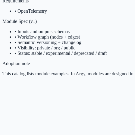
Requirements
•
OpenTelemetry
Module Spec (v1)
• Inputs and outputs schemas
• Workflow graph (nodes + edges)
• Semantic Versioning + changelog
• Visibility: private / org / public
• Status: stable / experimental / deprecated / draft
Adoption note
This catalog lists module examples. In Argy, modules are designed in