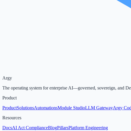
Argy
The operating system for enterprise AI—governed, sovereign, and D
Product
Product
Solutions
Automations
Module Studio
LLM Gateway
Argy Co
Resources
Docs
AI Act Compliance
Blog
Pillars
Platform Engineering