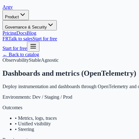
Argy
Product
Governance & Security
Pricing
Docs
Blog
FR
Talk to sales
Start for free
Start for free
← Back to catalog
Observability
Stable
Agnostic
Dashboards and metrics (OpenTelemetry)
Deploy instrumentation and dashboards through OpenTelemetry and ob
Environments:
Dev / Staging / Prod
Outcomes
•
Metrics, logs, traces
•
Unified visibility
•
Steering