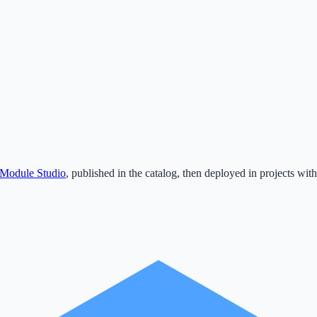
Module Studio
, published in the catalog, then deployed in projects with