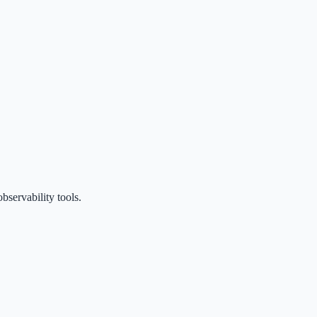
servability tools.