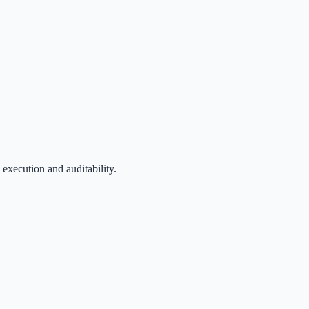
 execution and auditability.