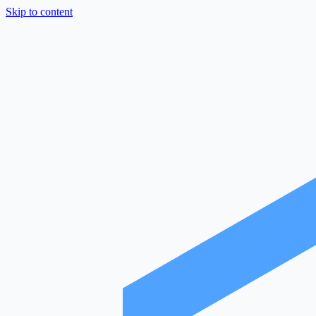
Skip to content