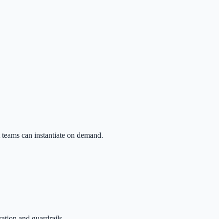
t teams can instantiate on demand.
tion and guardrails.