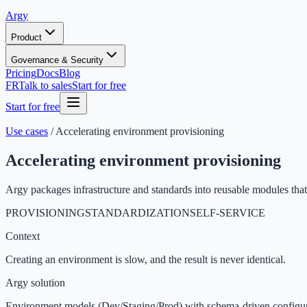
Argy
Product
Governance & Security
Pricing
Docs
Blog
FR
Talk to sales
Start for free
Start for free
Use cases
/
Accelerating environment provisioning
Accelerating environment provisioning
Argy packages infrastructure and standards into reusable modules tha
PROVISIONING
STANDARDIZATION
SELF-SERVICE
Context
Creating an environment is slow, and the result is never identical.
Argy solution
Environment models (Dev/Staging/Prod) with schema-driven configura