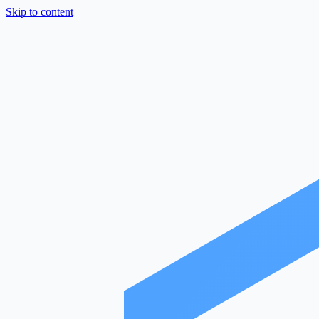
Skip to content