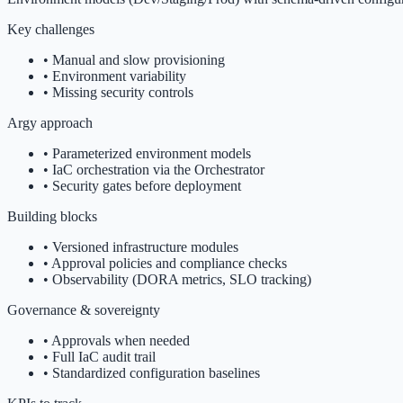
Key challenges
•
Manual and slow provisioning
•
Environment variability
•
Missing security controls
Argy approach
•
Parameterized environment models
•
IaC orchestration via the Orchestrator
•
Security gates before deployment
Building blocks
•
Versioned infrastructure modules
•
Approval policies and compliance checks
•
Observability (DORA metrics, SLO tracking)
Governance & sovereignty
•
Approvals when needed
•
Full IaC audit trail
•
Standardized configuration baselines