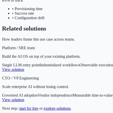
KPIs to track
•
Provisioning time
•
Success rate
•
Configuration drift
Related solutions
How leaders frame this use case across teams.
Platform / SRE team
Build the AI OS on top of your existing platform.
Single LLM entry point
Industrialized workflows
Observable executio
View solution
CTO / VP Engineering
Scale enterprise AI without losing control.
Governed AI adoption
Vendor independence
Measurable time-to-value
View solution
Next step:
start for free
or
explore solutions
.