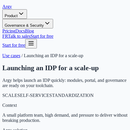
Argy
Product
Governance & Security
Pricing
Docs
Blog
FR
Talk to sales
Start for free
Start for free
Use cases
/
Launching an IDP for a scale-up
Launching an IDP for a scale-up
Argy helps launch an IDP quickly: modules, portal, and governance
are ready on your toolchain.
SCALE
SELF-SERVICE
STANDARDIZATION
Context
A small platform team, high demand, and pressure to deliver without
breaking production.