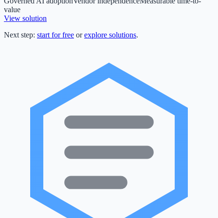
Governed AI adoption
Vendor independence
Measurable time-to-
value
View solution
Next step:
start for free
or
explore solutions
.