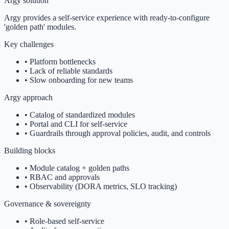
Argy solution
Argy provides a self-service experience with ready-to-configure
'golden path' modules.
Key challenges
•
Platform bottlenecks
•
Lack of reliable standards
•
Slow onboarding for new teams
Argy approach
•
Catalog of standardized modules
•
Portal and CLI for self-service
•
Guardrails through approval policies, audit, and controls
Building blocks
•
Module catalog + golden paths
•
RBAC and approvals
•
Observability (DORA metrics, SLO tracking)
Governance & sovereignty
•
Role-based self-service