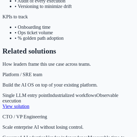
•
Audit of every execution
•
Versioning to minimize drift
KPIs to track
•
Onboarding time
•
Ops ticket volume
•
% golden path adoption
Related solutions
How leaders frame this use case across teams.
Platform / SRE team
Build the AI OS on top of your existing platform.
Single LLM entry point
Industrialized workflows
Observable
execution
View solution
CTO / VP Engineering
Scale enterprise AI without losing control.