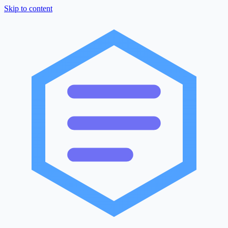
Skip to content