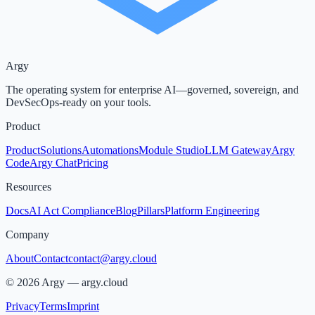
Argy
The operating system for enterprise AI—governed, sovereign, and
DevSecOps-ready on your tools.
Product
Product
Solutions
Automations
Module Studio
LLM Gateway
Argy
Code
Argy Chat
Pricing
Resources
Docs
AI Act Compliance
Blog
Pillars
Platform Engineering
Company
About
Contact
contact@argy.cloud
©
2026
Argy —
argy.cloud
Privacy
Terms
Imprint