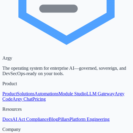
Argy
The operating system for enterprise AI—governed, sovereign, and
DevSecOps-ready on your tools.
Product
Product
Solutions
Automations
Module Studio
LLM Gateway
Argy
Code
Argy Chat
Pricing
Resources
Docs
AI Act Compliance
Blog
Pillars
Platform Engineering
Company