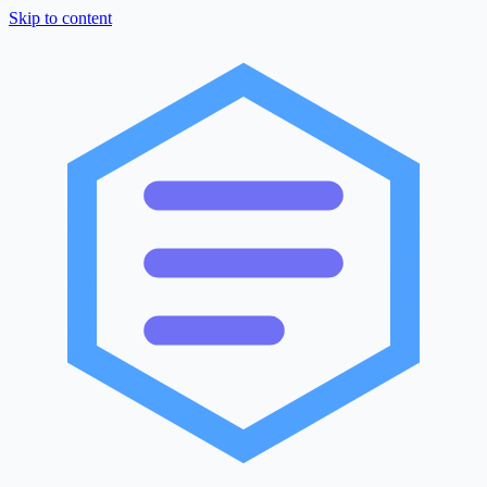
Skip to content