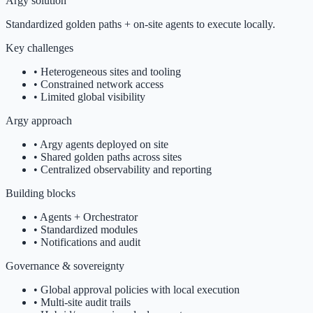
Argy solution
Standardized golden paths + on-site agents to execute locally.
Key challenges
•
Heterogeneous sites and tooling
•
Constrained network access
•
Limited global visibility
Argy approach
•
Argy agents deployed on site
•
Shared golden paths across sites
•
Centralized observability and reporting
Building blocks
•
Agents + Orchestrator
•
Standardized modules
•
Notifications and audit
Governance & sovereignty
•
Global approval policies with local execution
•
Multi-site audit trails