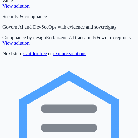
value
View solution
Security & compliance
Govern AI and DevSecOps with evidence and sovereignty.
Compliance by design
End-to-end AI traceability
Fewer exceptions
View solution
Next step:
start for free
or
explore solutions
.