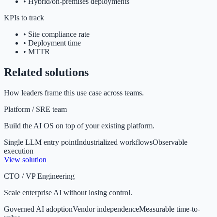
•
Hybrid/on-premises deployments
KPIs to track
•
Site compliance rate
•
Deployment time
•
MTTR
Related solutions
How leaders frame this use case across teams.
Platform / SRE team
Build the AI OS on top of your existing platform.
Single LLM entry point
Industrialized workflows
Observable
execution
View solution
CTO / VP Engineering
Scale enterprise AI without losing control.
Governed AI adoption
Vendor independence
Measurable time-to-