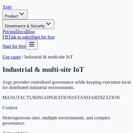
Argy
Product
Governance & Security
Pricing
Docs
Blog
FR
Talk to sales
Start for free
Start for free
Use cases
/
Industrial & multi-site IoT
Industrial & multi-site IoT
Argy provides centralized governance while keeping execution local
for distributed industrial environments.
MANUFACTURING
OPERATIONS
STANDARDIZATION
Context
Heterogeneous sites, multiple environments, and complex
governance.