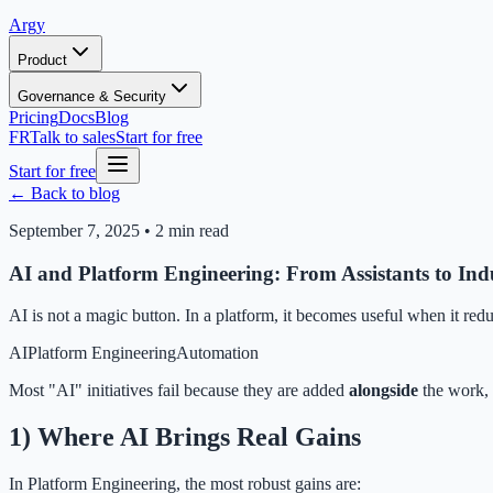
Argy
Product
Governance & Security
Pricing
Docs
Blog
FR
Talk to sales
Start for free
Start for free
← Back to blog
September 7, 2025
•
2 min read
AI and Platform Engineering: From Assistants to Indu
AI is not a magic button. In a platform, it becomes useful when it red
AI
Platform Engineering
Automation
Most "AI" initiatives fail because they are added
alongside
the work, 
1) Where AI Brings Real Gains
In Platform Engineering, the most robust gains are: