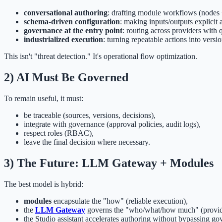
conversational authoring
: drafting module workflows (nodes 
schema-driven configuration
: making inputs/outputs explicit 
governance at the entry point
: routing across providers with qu
industrialized execution
: turning repeatable actions into versi
This isn't "threat detection." It's operational flow optimization.
2) AI Must Be Governed
To remain useful, it must:
be traceable (sources, versions, decisions),
integrate with governance (approval policies, audit logs),
respect roles (RBAC),
leave the final decision where necessary.
3) The Future: LLM Gateway + Modules
The best model is hybrid:
modules
encapsulate the "how" (reliable execution),
the
LLM Gateway
governs the "who/what/how much" (providers
the Studio assistant accelerates authoring without bypassing go