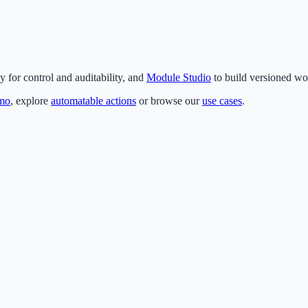
for control and auditability, and
Module Studio
to build versioned wo
emo
, explore
automatable actions
or browse our
use cases
.