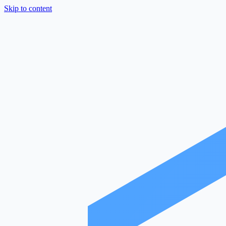
Skip to content