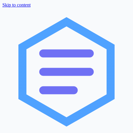
Skip to content