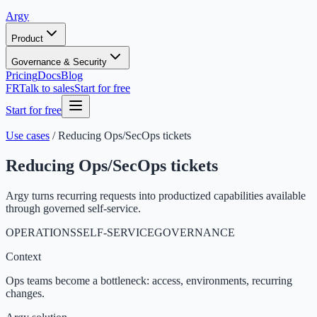
Argy
Product
Governance & Security
Pricing
Docs
Blog
FR
Talk to sales
Start for free
Start for free
Use cases
/
Reducing Ops/SecOps tickets
Reducing Ops/SecOps tickets
Argy turns recurring requests into productized capabilities available
through governed self-service.
OPERATIONS
SELF-SERVICE
GOVERNANCE
Context
Ops teams become a bottleneck: access, environments, recurring
changes.