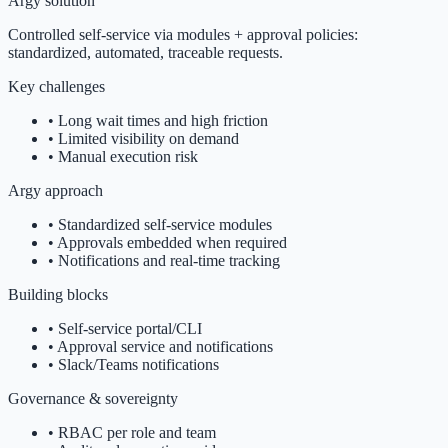
Argy solution
Controlled self-service via modules + approval policies:
standardized, automated, traceable requests.
Key challenges
•
Long wait times and high friction
•
Limited visibility on demand
•
Manual execution risk
Argy approach
•
Standardized self-service modules
•
Approvals embedded when required
•
Notifications and real-time tracking
Building blocks
•
Self-service portal/CLI
•
Approval service and notifications
•
Slack/Teams notifications
Governance & sovereignty
•
RBAC per role and team