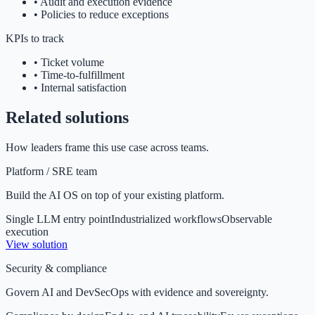
•
Audit and execution evidence
•
Policies to reduce exceptions
KPIs to track
•
Ticket volume
•
Time-to-fulfillment
•
Internal satisfaction
Related solutions
How leaders frame this use case across teams.
Platform / SRE team
Build the AI OS on top of your existing platform.
Single LLM entry point
Industrialized workflows
Observable
execution
View solution
Security & compliance
Govern AI and DevSecOps with evidence and sovereignty.