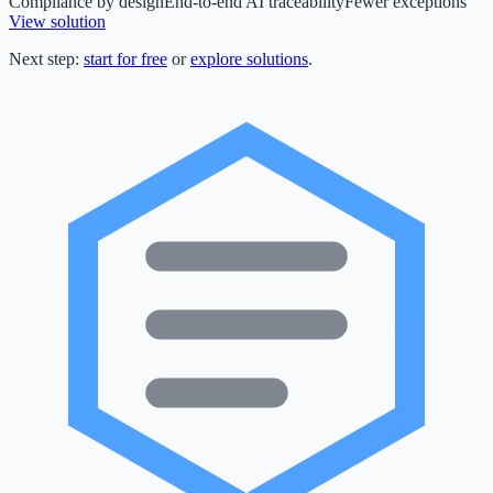
Compliance by design
End-to-end AI traceability
Fewer exceptions
View solution
Next step:
start for free
or
explore solutions
.